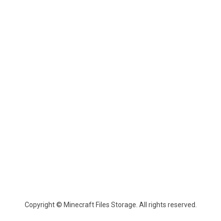
Copyright © Minecraft Files Storage. All rights reserved.