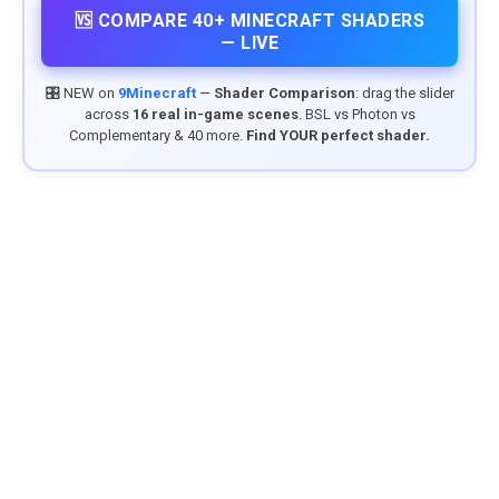
🆚 COMPARE 40+ MINECRAFT SHADERS
— LIVE
🎛️ NEW on
9Minecraft
—
Shader Comparison
: drag the slider
across
16 real in-game scenes
. BSL vs Photon vs
Complementary & 40 more.
Find YOUR perfect shader.