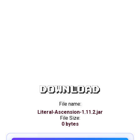
DOWNLOAD
File name:
Literal-Ascension-1.11.2.jar
File Size:
0 bytes