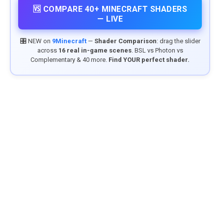
🆚 COMPARE 40+ MINECRAFT SHADERS
— LIVE
🎛️ NEW on
9Minecraft
—
Shader Comparison
: drag the slider
across
16 real in-game scenes
. BSL vs Photon vs
Complementary & 40 more.
Find YOUR perfect shader.