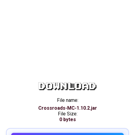
DOWNLOAD
File name:
Crossroads-MC-1.10.2.jar
File Size:
0 bytes