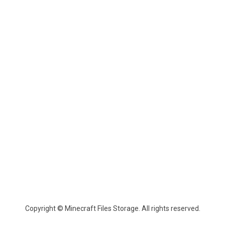
Copyright © Minecraft Files Storage. All rights reserved.