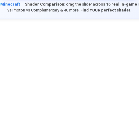
9Minecraft
—
Shader Comparison
: drag the slider across
16 real in-game
vs Photon vs Complementary & 40 more.
Find YOUR perfect shader.