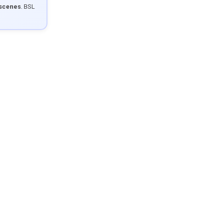
 scenes
. BSL