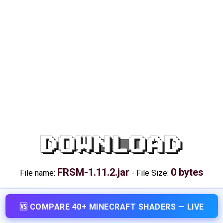
DOWNLOAD
FRSM-1.11.2.jar
0 bytes
File name:
-
File Size:
🆚 COMPARE 40+ MINECRAFT SHADERS — LIVE