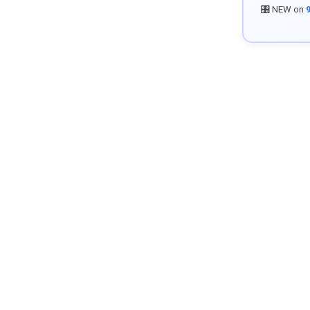
🎛️ NEW on