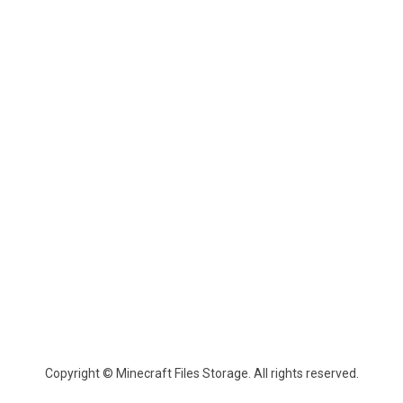
Copyright © Minecraft Files Storage. All rights reserved.