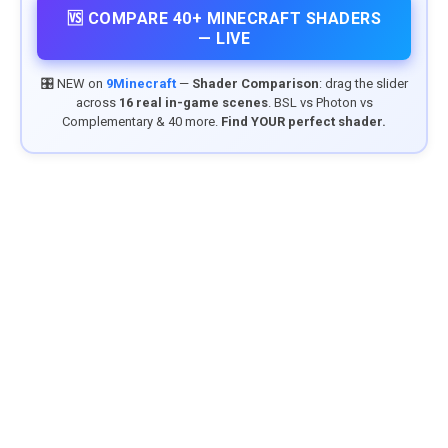
🆚 COMPARE 40+ MINECRAFT SHADERS
— LIVE
🎛️ NEW on
9Minecraft
—
Shader Comparison
: drag the slider
across
16 real in-game scenes
. BSL vs Photon vs
Complementary & 40 more.
Find YOUR perfect shader.