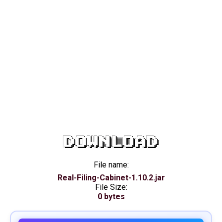
DOWNLOAD
File name:
Real-Filing-Cabinet-1.10.2.jar
File Size:
0 bytes