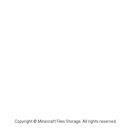
Copyright © Minecraft Files Storage. All rights reserved.