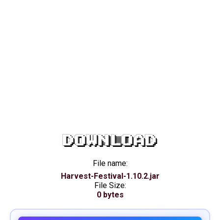
DOWNLOAD
File name:
Harvest-Festival-1.10.2.jar
File Size:
0 bytes