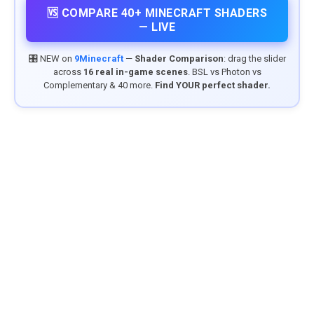
🆚 COMPARE 40+ MINECRAFT SHADERS
— LIVE
🎛️ NEW on
9Minecraft
—
Shader Comparison
: drag the slider
across
16 real in-game scenes
. BSL vs Photon vs
Complementary & 40 more.
Find YOUR perfect shader.