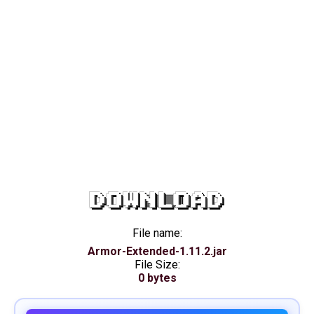
DOWNLOAD
File name:
Armor-Extended-1.11.2.jar
File Size:
0 bytes