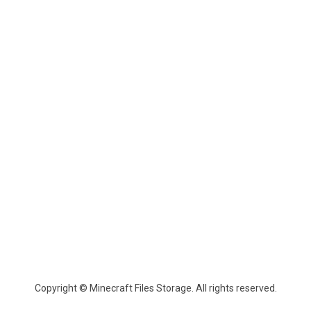
Copyright © Minecraft Files Storage. All rights reserved.