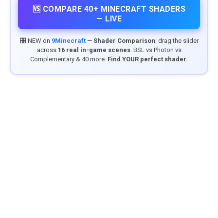
🆚 COMPARE 40+ MINECRAFT SHADERS
— LIVE
🎛️ NEW on
9Minecraft
—
Shader Comparison
: drag the slider
across
16 real in-game scenes
. BSL vs Photon vs
Complementary & 40 more.
Find YOUR perfect shader.