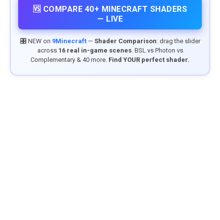
🆚 COMPARE 40+ MINECRAFT SHADERS
— LIVE
🎛️ NEW on
9Minecraft
—
Shader Comparison
: drag the slider
across
16 real in-game scenes
. BSL vs Photon vs
Complementary & 40 more.
Find YOUR perfect shader.