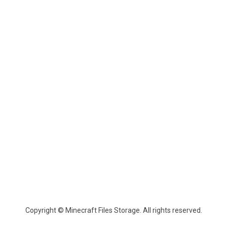
Copyright © Minecraft Files Storage. All rights reserved.