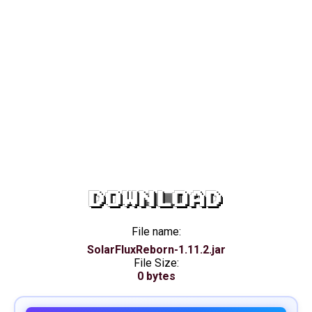
DOWNLOAD
File name:
SolarFluxReborn-1.11.2.jar
File Size:
0 bytes