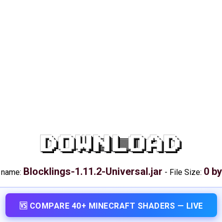
DOWNLOAD
Blocklings-1.11.2-Universal.jar
0 b
e name:
-
File Size:
🆚 COMPARE 40+ MINECRAFT SHADERS — LIVE