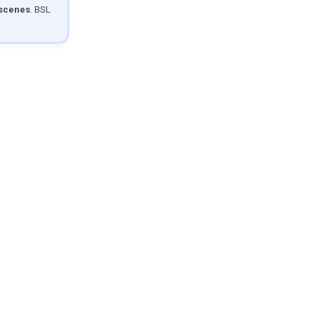
 scenes
. BSL