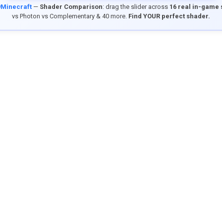
9Minecraft
—
Shader Comparison
: drag the slider across
16 real in-game
vs Photon vs Complementary & 40 more.
Find YOUR perfect shader.