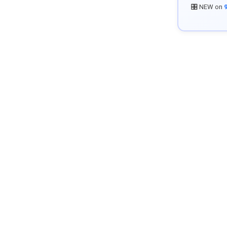
🎛️ NEW on