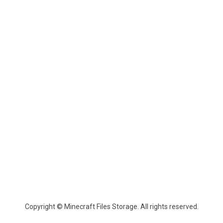
Copyright © Minecraft Files Storage. All rights reserved.