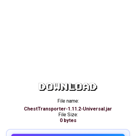
DOWNLOAD
File name:
ChestTransporter-1.11.2-Universal.jar
File Size:
0 bytes