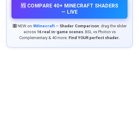
🆚 COMPARE 40+ MINECRAFT SHADERS
— LIVE
🎛️ NEW on
9Minecraft
—
Shader Comparison
: drag the slider
across
16 real in-game scenes
. BSL vs Photon vs
Complementary & 40 more.
Find YOUR perfect shader.