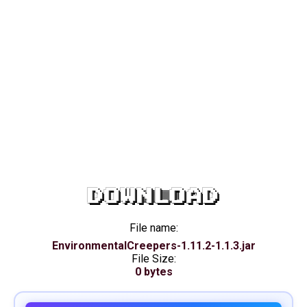
DOWNLOAD
File name:
EnvironmentalCreepers-1.11.2-1.1.3.jar
File Size:
0 bytes