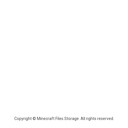
Copyright © Minecraft Files Storage. All rights reserved.