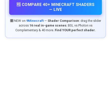
🆚 COMPARE 40+ MINECRAFT SHADERS
— LIVE
🎛️ NEW on
9Minecraft
—
Shader Comparison
: drag the slider
across
16 real in-game scenes
. BSL vs Photon vs
Complementary & 40 more.
Find YOUR perfect shader.