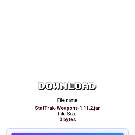
DOWNLOAD
File name:
StatTrak-Weapons-1.11.2.jar
File Size:
0 bytes