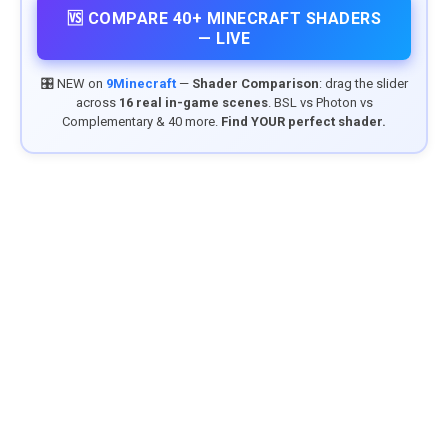
🆚 COMPARE 40+ MINECRAFT SHADERS
— LIVE
🎛️ NEW on
9Minecraft
—
Shader Comparison
: drag the slider
across
16 real in-game scenes
. BSL vs Photon vs
Complementary & 40 more.
Find YOUR perfect shader.