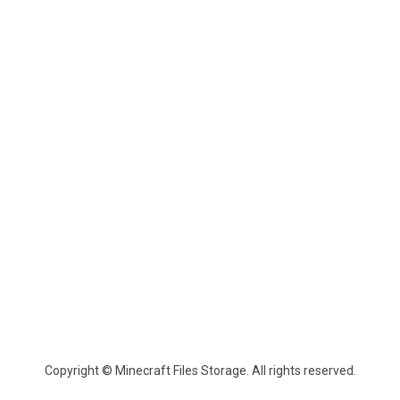
Copyright © Minecraft Files Storage. All rights reserved.