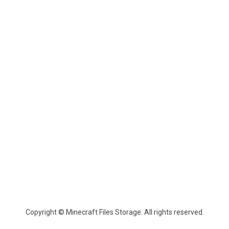
Copyright © Minecraft Files Storage. All rights reserved.