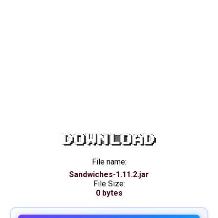
DOWNLOAD
File name:
Sandwiches-1.11.2.jar
File Size:
0 bytes