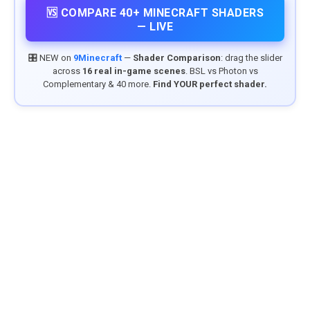
🆚 COMPARE 40+ MINECRAFT SHADERS
— LIVE
🎛️ NEW on
9Minecraft
—
Shader Comparison
: drag the slider
across
16 real in-game scenes
. BSL vs Photon vs
Complementary & 40 more.
Find YOUR perfect shader.