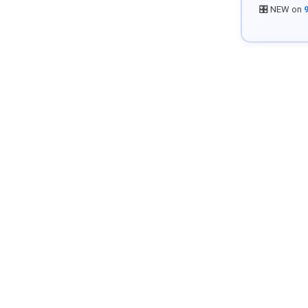
🎛️ NEW on