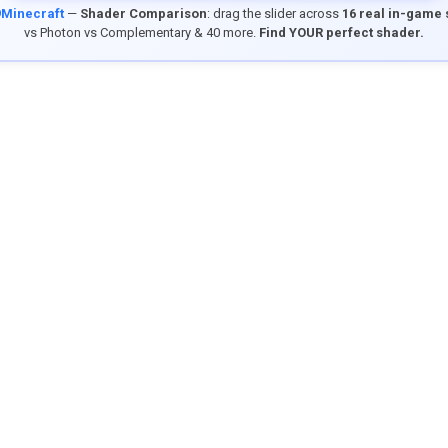
9Minecraft
—
Shader Comparison
: drag the slider across
16 real in-game
vs Photon vs Complementary & 40 more.
Find YOUR perfect shader.