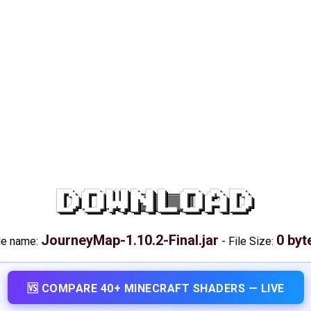
DOWNLOAD
JourneyMap-1.10.2-Final.jar
0 byt
le name:
-
File Size:
🆚 COMPARE 40+ MINECRAFT SHADERS — LIVE