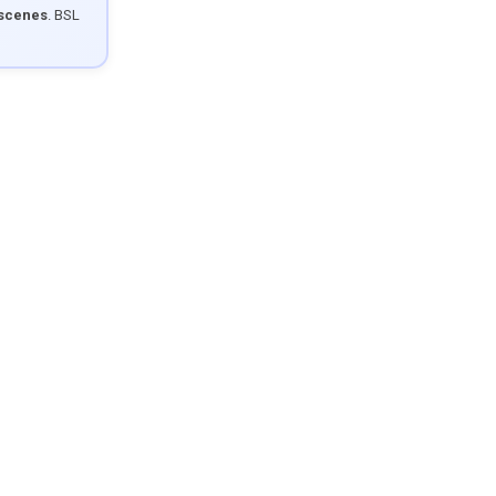
 scenes
. BSL