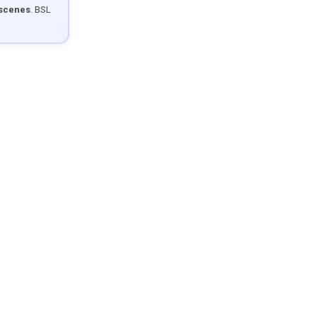
 scenes
. BSL