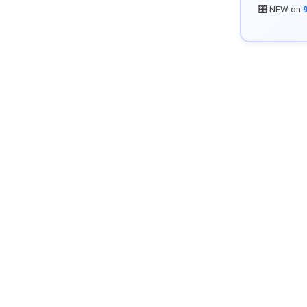
🎛️ NEW on