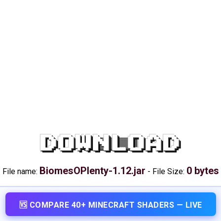
DOWNLOAD
BiomesOPlenty-1.12.jar
0 bytes
File name:
-
File Size:
🆚 COMPARE 40+ MINECRAFT SHADERS — LIVE