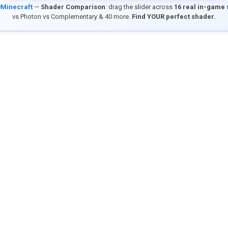
9Minecraft
—
Shader Comparison
: drag the slider across
16 real in-game
vs Photon vs Complementary & 40 more.
Find YOUR perfect shader.