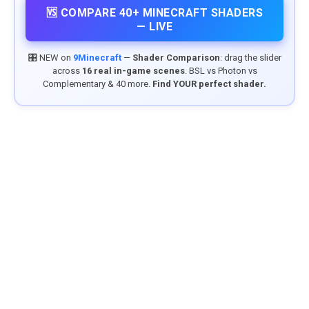
🆚 COMPARE 40+ MINECRAFT SHADERS
— LIVE
🎛️ NEW on
9Minecraft
—
Shader Comparison
: drag the slider
across
16 real in-game scenes
. BSL vs Photon vs
Complementary & 40 more.
Find YOUR perfect shader.