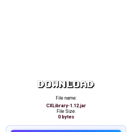
DOWNLOAD
File name:
CXLibrary-1.12.jar
File Size:
0 bytes