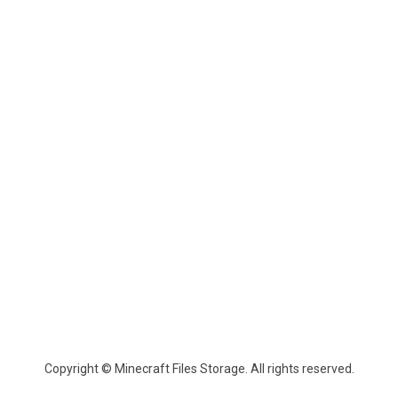
Copyright © Minecraft Files Storage. All rights reserved.