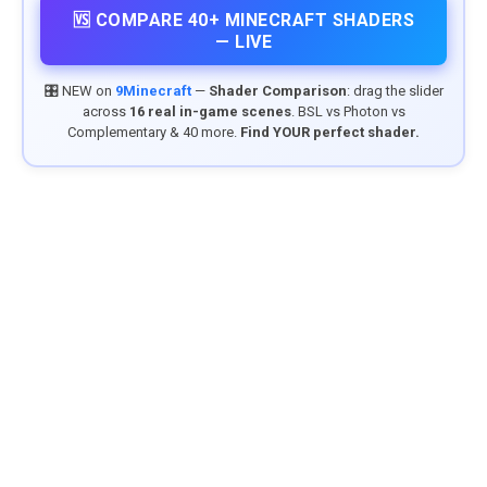
🆚 COMPARE 40+ MINECRAFT SHADERS
— LIVE
🎛️ NEW on
9Minecraft
—
Shader Comparison
: drag the slider
across
16 real in-game scenes
. BSL vs Photon vs
Complementary & 40 more.
Find YOUR perfect shader.