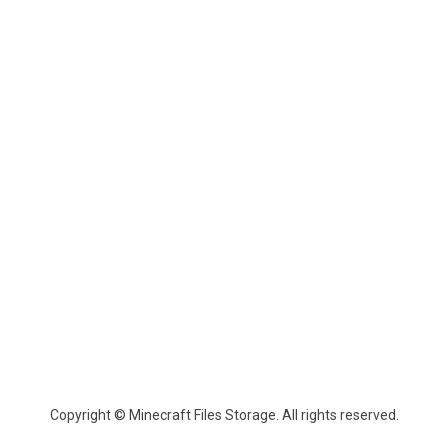
Copyright © Minecraft Files Storage. All rights reserved.