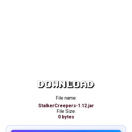
DOWNLOAD
File name:
StalkerCreepers-1.12.jar
File Size:
0 bytes