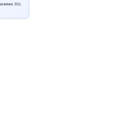
 scenes
. BSL