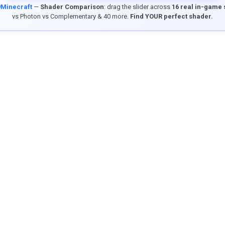
9Minecraft
—
Shader Comparison
: drag the slider across
16 real in-game
vs Photon vs Complementary & 40 more.
Find YOUR perfect shader.