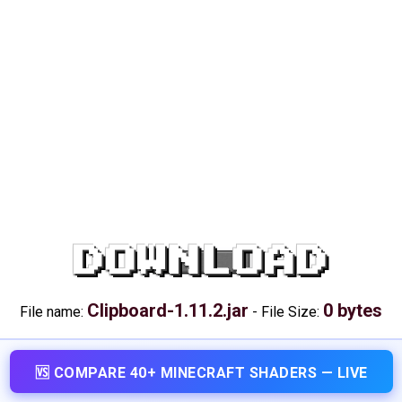
DOWNLOAD
Clipboard-1.11.2.jar
0 bytes
File name:
-
File Size:
🆚 COMPARE 40+ MINECRAFT SHADERS — LIVE