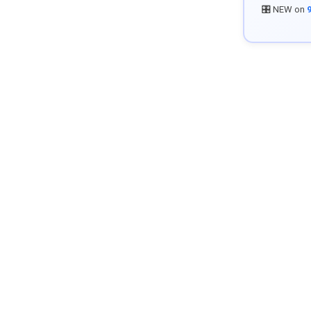
🎛️ NEW on