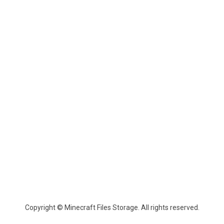
Copyright © Minecraft Files Storage. All rights reserved.