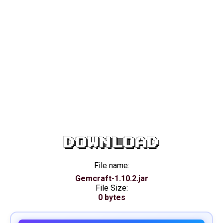
DOWNLOAD
File name:
Gemcraft-1.10.2.jar
File Size:
0 bytes