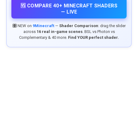
🆚 COMPARE 40+ MINECRAFT SHADERS
— LIVE
🎛️ NEW on
9Minecraft
—
Shader Comparison
: drag the slider
across
16 real in-game scenes
. BSL vs Photon vs
Complementary & 40 more.
Find YOUR perfect shader.