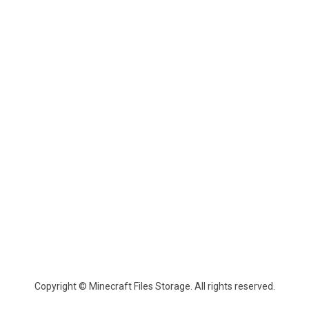
Copyright © Minecraft Files Storage. All rights reserved.