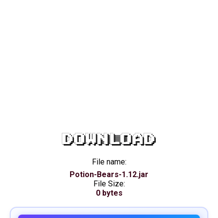
DOWNLOAD
File name:
Potion-Bears-1.12.jar
File Size:
0 bytes