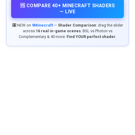
🆚 COMPARE 40+ MINECRAFT SHADERS
— LIVE
🎛️ NEW on
9Minecraft
—
Shader Comparison
: drag the slider
across
16 real in-game scenes
. BSL vs Photon vs
Complementary & 40 more.
Find YOUR perfect shader.