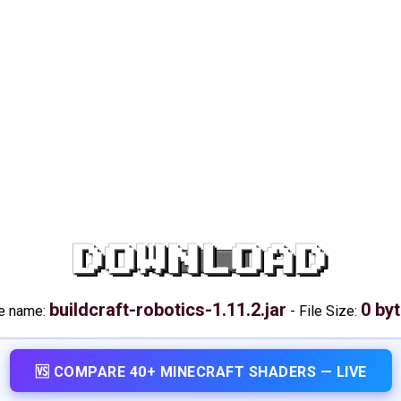
DOWNLOAD
buildcraft-robotics-1.11.2.jar
0 by
le name:
-
File Size:
🆚 COMPARE 40+ MINECRAFT SHADERS — LIVE