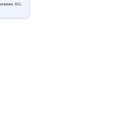
 scenes
. BSL