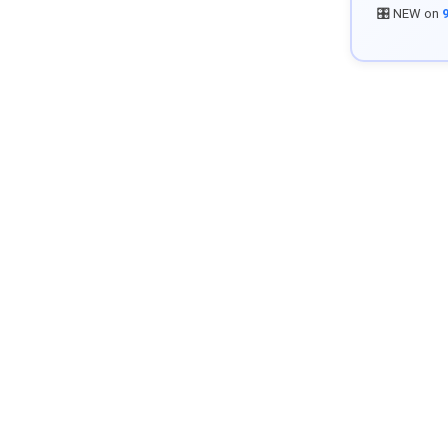
🎛️ NEW on