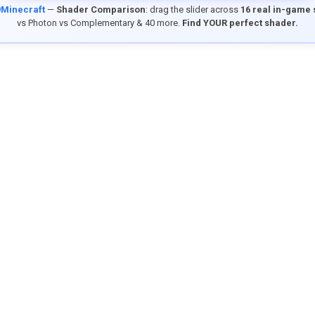
9Minecraft
—
Shader Comparison
: drag the slider across
16 real in-game
vs Photon vs Complementary & 40 more.
Find YOUR perfect shader.