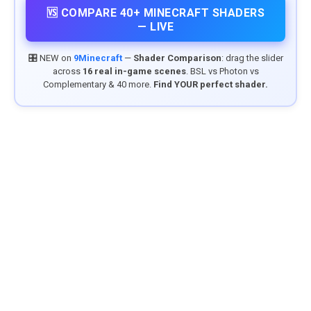
🆚 COMPARE 40+ MINECRAFT SHADERS
— LIVE
🎛️ NEW on
9Minecraft
—
Shader Comparison
: drag the slider
across
16 real in-game scenes
. BSL vs Photon vs
Complementary & 40 more.
Find YOUR perfect shader.