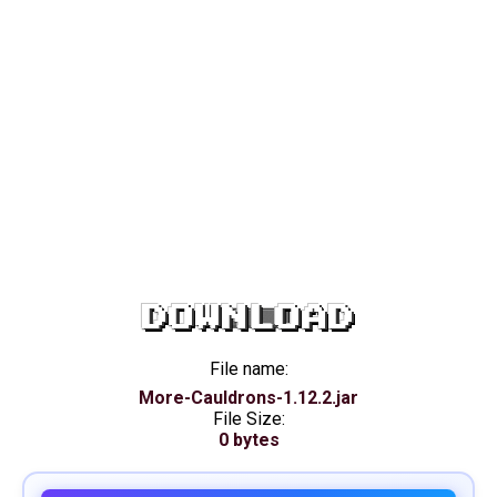
DOWNLOAD
File name:
More-Cauldrons-1.12.2.jar
File Size:
0 bytes