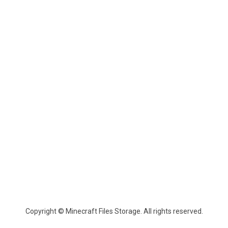
Copyright © Minecraft Files Storage. All rights reserved.