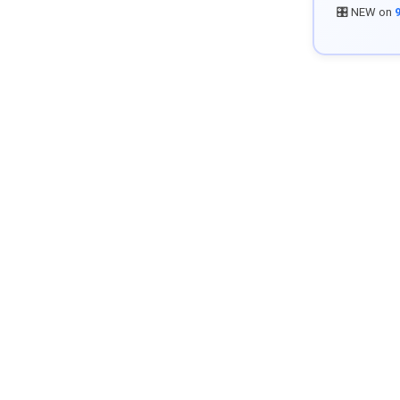
🎛️ NEW on