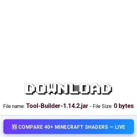
DOWNLOAD
Tool-Builder-1.14.2.jar
0 bytes
File name:
-
File Size:
🆚 COMPARE 40+ MINECRAFT SHADERS — LIVE