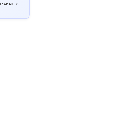
 scenes
. BSL