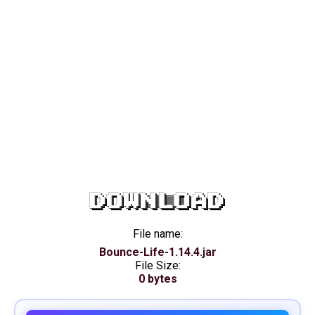
DOWNLOAD
File name:
Bounce-Life-1.14.4.jar
File Size:
0 bytes