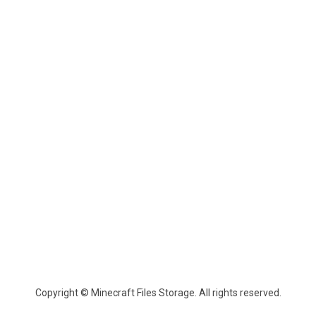
Copyright © Minecraft Files Storage. All rights reserved.