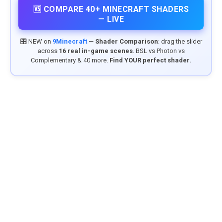
🆚 COMPARE 40+ MINECRAFT SHADERS
— LIVE
🎛️ NEW on
9Minecraft
—
Shader Comparison
: drag the slider
across
16 real in-game scenes
. BSL vs Photon vs
Complementary & 40 more.
Find YOUR perfect shader.