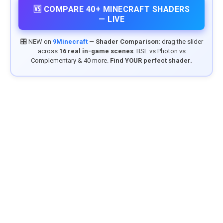
🆚 COMPARE 40+ MINECRAFT SHADERS
— LIVE
🎛️ NEW on
9Minecraft
—
Shader Comparison
: drag the slider
across
16 real in-game scenes
. BSL vs Photon vs
Complementary & 40 more.
Find YOUR perfect shader.