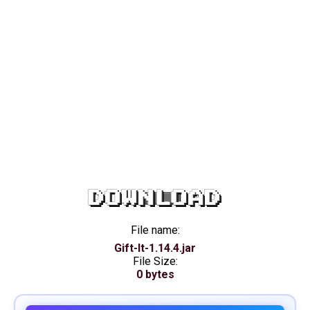
DOWNLOAD
File name:
Gift-It-1.14.4.jar
File Size:
0 bytes