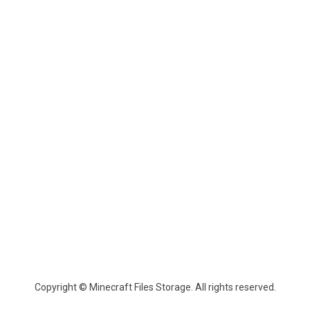
Copyright © Minecraft Files Storage. All rights reserved.