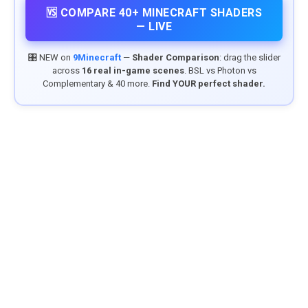
🆚 COMPARE 40+ MINECRAFT SHADERS
— LIVE
🎛️ NEW on
9Minecraft
—
Shader Comparison
: drag the slider
across
16 real in-game scenes
. BSL vs Photon vs
Complementary & 40 more.
Find YOUR perfect shader.