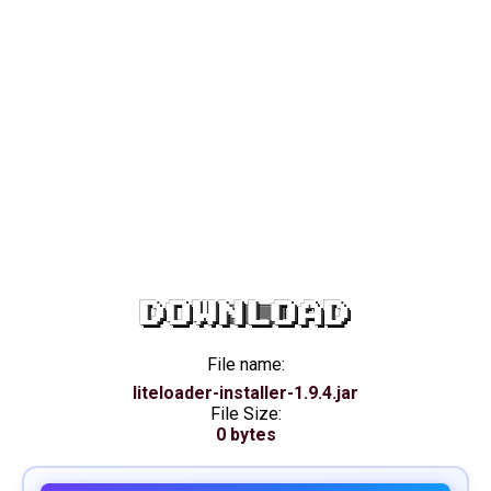
DOWNLOAD
File name:
liteloader-installer-1.9.4.jar
File Size:
0 bytes