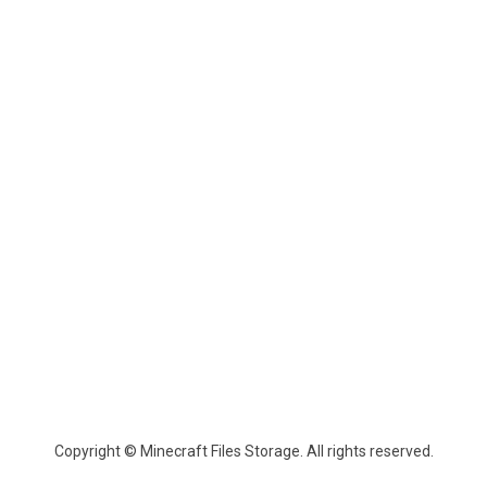
Copyright © Minecraft Files Storage. All rights reserved.