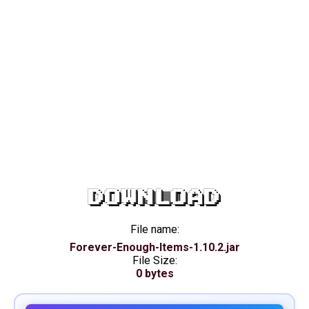
DOWNLOAD
File name:
Forever-Enough-Items-1.10.2.jar
File Size:
0 bytes