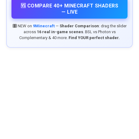
🆚 COMPARE 40+ MINECRAFT SHADERS
— LIVE
🎛️ NEW on
9Minecraft
—
Shader Comparison
: drag the slider
across
16 real in-game scenes
. BSL vs Photon vs
Complementary & 40 more.
Find YOUR perfect shader.