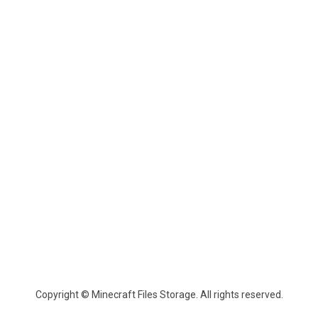
Copyright © Minecraft Files Storage. All rights reserved.