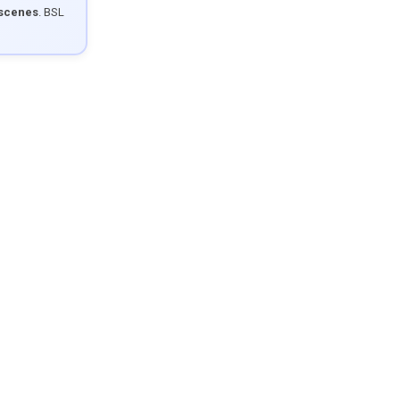
 scenes
. BSL