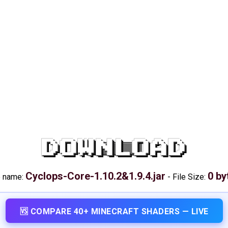
DOWNLOAD
Cyclops-Core-1.10.2&1.9.4.jar
0 by
e name:
-
File Size:
🆚 COMPARE 40+ MINECRAFT SHADERS — LIVE