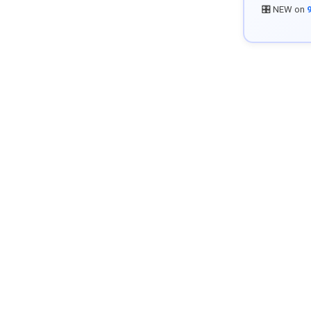
🎛️ NEW on