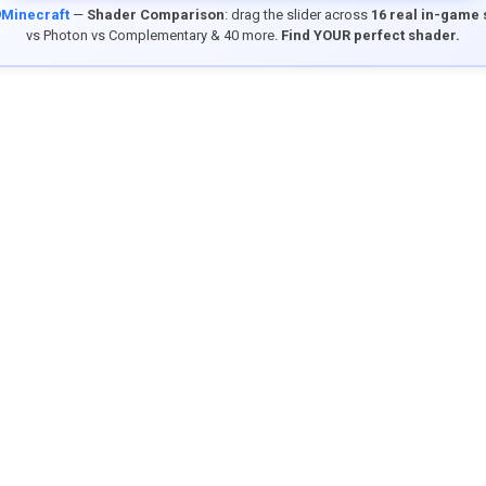
9Minecraft
—
Shader Comparison
: drag the slider across
16 real in-game
vs Photon vs Complementary & 40 more.
Find YOUR perfect shader.