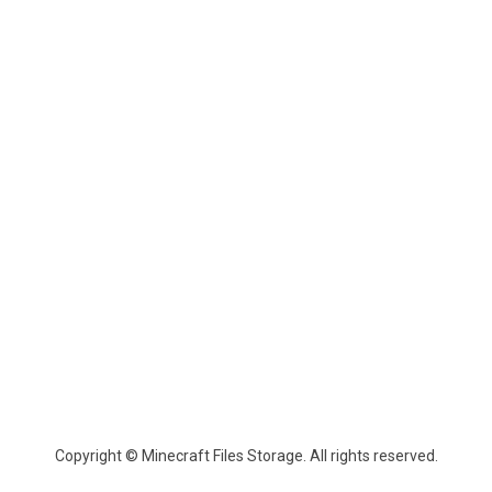
Copyright © Minecraft Files Storage. All rights reserved.