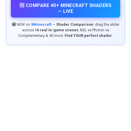
🆚 COMPARE 40+ MINECRAFT SHADERS
— LIVE
🎛️ NEW on
9Minecraft
—
Shader Comparison
: drag the slider
across
16 real in-game scenes
. BSL vs Photon vs
Complementary & 40 more.
Find YOUR perfect shader.