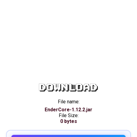
DOWNLOAD
File name:
EnderCore-1.12.2.jar
File Size:
0 bytes