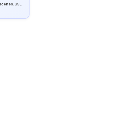
 scenes
. BSL