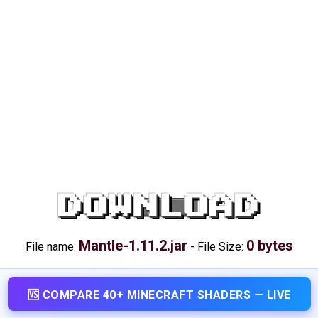
DOWNLOAD
Mantle-1.11.2.jar
0 bytes
File name:
-
File Size:
🆚 COMPARE 40+ MINECRAFT SHADERS — LIVE