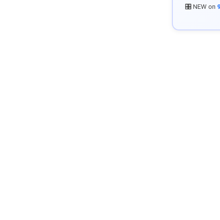
🎛️ NEW on