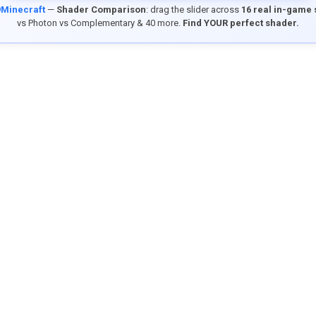
9Minecraft
—
Shader Comparison
: drag the slider across
16 real in-game
vs Photon vs Complementary & 40 more.
Find YOUR perfect shader.