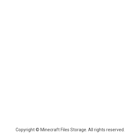
Copyright © Minecraft Files Storage. All rights reserved.