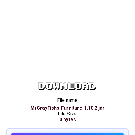
DOWNLOAD
File name:
MrCrayFishs-Furniture-1.10.2.jar
File Size:
0 bytes