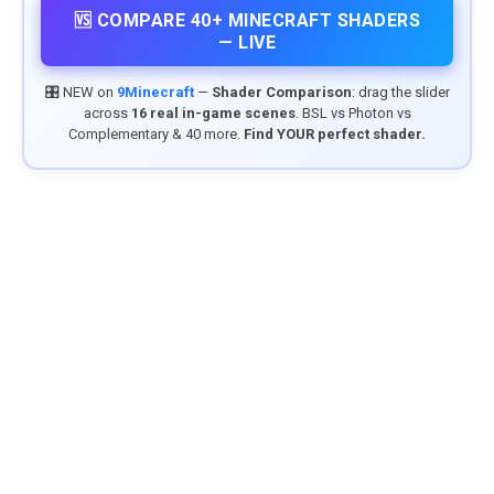
🆚 COMPARE 40+ MINECRAFT SHADERS
— LIVE
🎛️ NEW on
9Minecraft
—
Shader Comparison
: drag the slider
across
16 real in-game scenes
. BSL vs Photon vs
Complementary & 40 more.
Find YOUR perfect shader.