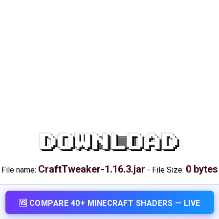
DOWNLOAD
CraftTweaker-1.16.3.jar
0 bytes
File name:
-
File Size:
🆚 COMPARE 40+ MINECRAFT SHADERS — LIVE