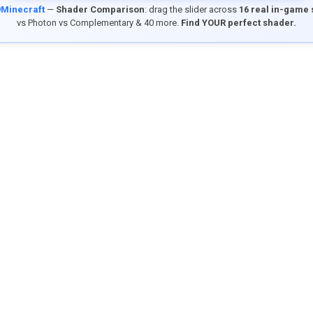
9Minecraft
—
Shader Comparison
: drag the slider across
16 real in-game
vs Photon vs Complementary & 40 more.
Find YOUR perfect shader.