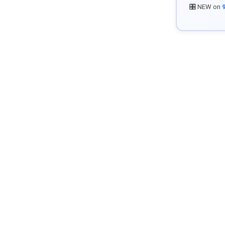
🎛️ NEW on