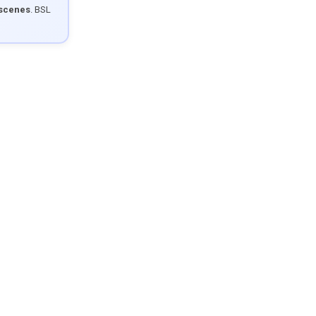
 scenes
. BSL