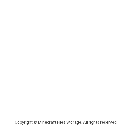
Copyright © Minecraft Files Storage. All rights reserved.