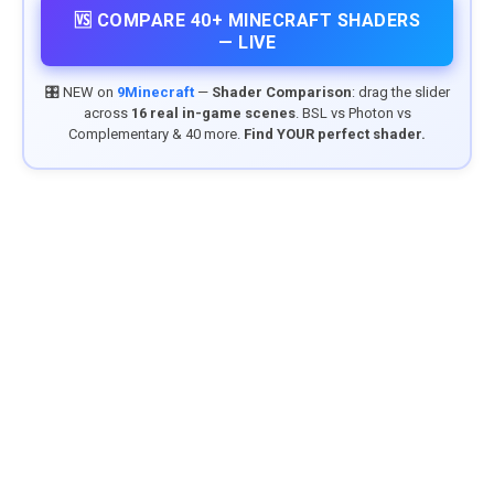
🆚 COMPARE 40+ MINECRAFT SHADERS
— LIVE
🎛️ NEW on
9Minecraft
—
Shader Comparison
: drag the slider
across
16 real in-game scenes
. BSL vs Photon vs
Complementary & 40 more.
Find YOUR perfect shader.