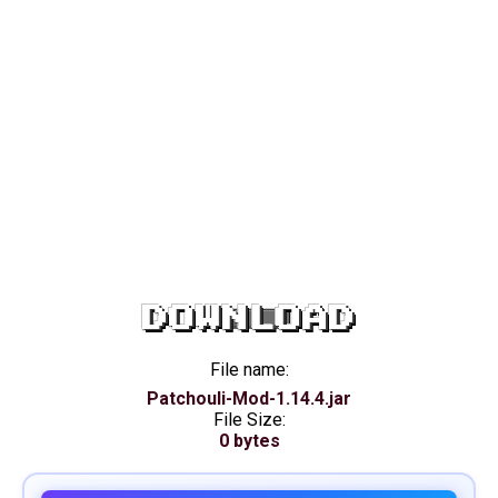
DOWNLOAD
File name:
Patchouli-Mod-1.14.4.jar
File Size:
0 bytes