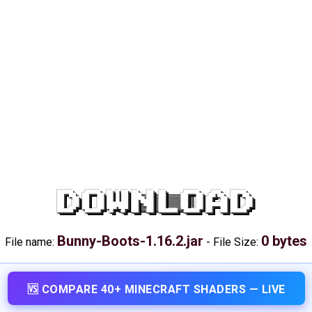
DOWNLOAD
Bunny-Boots-1.16.2.jar
0 bytes
File name:
-
File Size:
🆚 COMPARE 40+ MINECRAFT SHADERS — LIVE