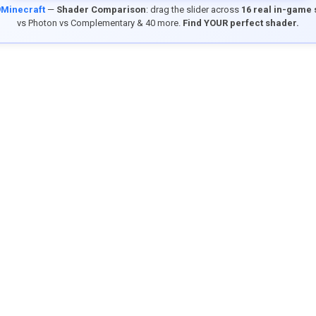
9Minecraft
—
Shader Comparison
: drag the slider across
16 real in-game
vs Photon vs Complementary & 40 more.
Find YOUR perfect shader.