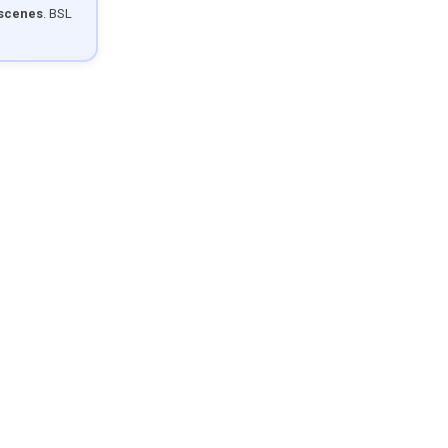
 scenes
. BSL