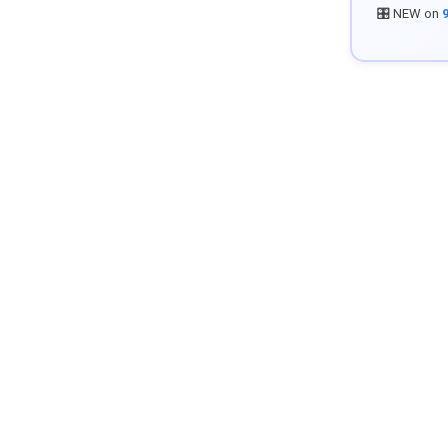
🎛️ NEW on