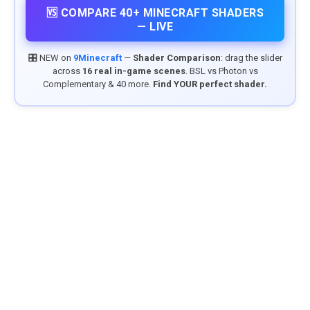
🆚 COMPARE 40+ MINECRAFT SHADERS
— LIVE
🎛️ NEW on
9Minecraft
—
Shader Comparison
: drag the slider
across
16 real in-game scenes
. BSL vs Photon vs
Complementary & 40 more.
Find YOUR perfect shader.