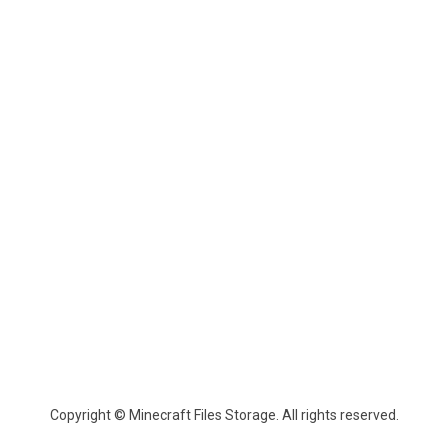
Copyright © Minecraft Files Storage. All rights reserved.