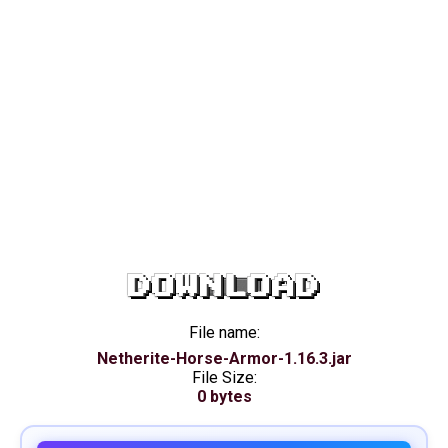
DOWNLOAD
File name:
Netherite-Horse-Armor-1.16.3.jar
File Size:
0 bytes