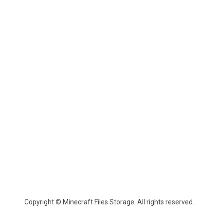
Copyright © Minecraft Files Storage. All rights reserved.