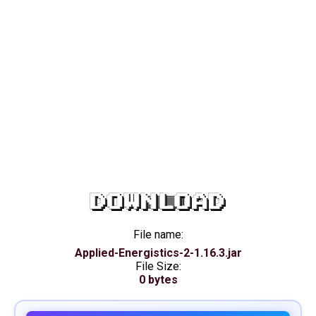
DOWNLOAD
File name:
Applied-Energistics-2-1.16.3.jar
File Size:
0 bytes