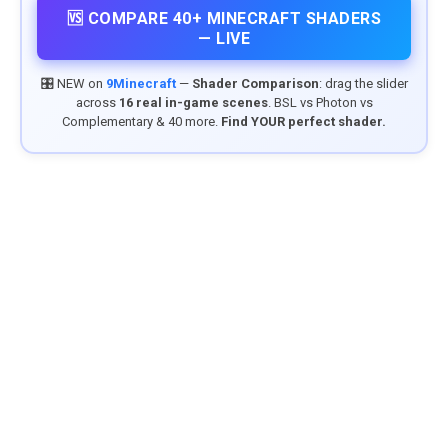
🆚 COMPARE 40+ MINECRAFT SHADERS
— LIVE
🎛️ NEW on
9Minecraft
—
Shader Comparison
: drag the slider
across
16 real in-game scenes
. BSL vs Photon vs
Complementary & 40 more.
Find YOUR perfect shader.