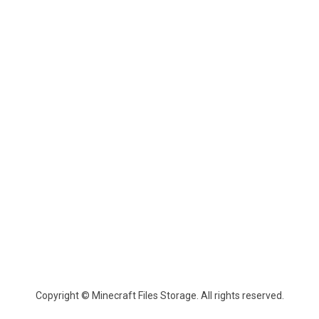
Copyright © Minecraft Files Storage. All rights reserved.