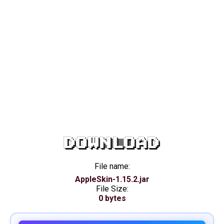
DOWNLOAD
File name:
AppleSkin-1.15.2.jar
File Size:
0 bytes