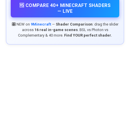
🆚 COMPARE 40+ MINECRAFT SHADERS
— LIVE
🎛️ NEW on
9Minecraft
—
Shader Comparison
: drag the slider
across
16 real in-game scenes
. BSL vs Photon vs
Complementary & 40 more.
Find YOUR perfect shader.