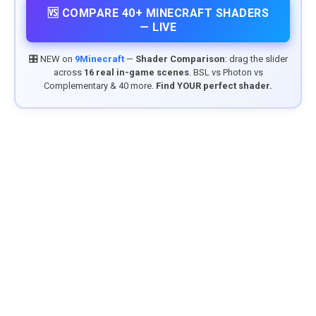
🆚 COMPARE 40+ MINECRAFT SHADERS
— LIVE
🎛️ NEW on
9Minecraft
—
Shader Comparison
: drag the slider
across
16 real in-game scenes
. BSL vs Photon vs
Complementary & 40 more.
Find YOUR perfect shader.