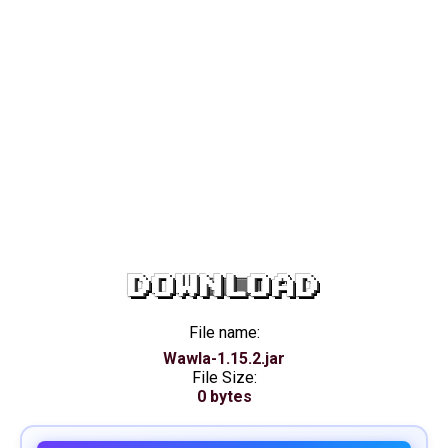
DOWNLOAD
File name:
Wawla-1.15.2.jar
File Size:
0 bytes