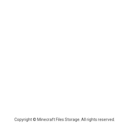
Copyright © Minecraft Files Storage. All rights reserved.