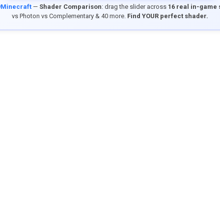
9Minecraft
—
Shader Comparison
: drag the slider across
16 real in-game
vs Photon vs Complementary & 40 more.
Find YOUR perfect shader.