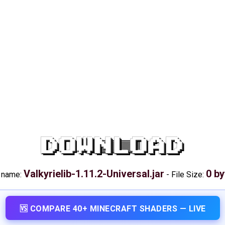
DOWNLOAD
Valkyrielib-1.11.2-Universal.jar
0 by
e name:
-
File Size:
🆚 COMPARE 40+ MINECRAFT SHADERS — LIVE