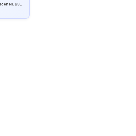
 scenes
. BSL