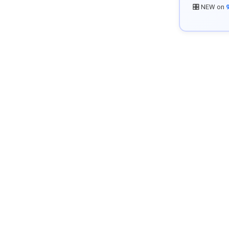
🎛️ NEW on