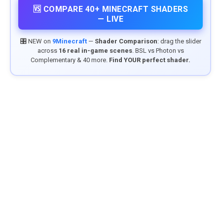
🆚 COMPARE 40+ MINECRAFT SHADERS
— LIVE
🎛️ NEW on
9Minecraft
—
Shader Comparison
: drag the slider
across
16 real in-game scenes
. BSL vs Photon vs
Complementary & 40 more.
Find YOUR perfect shader.