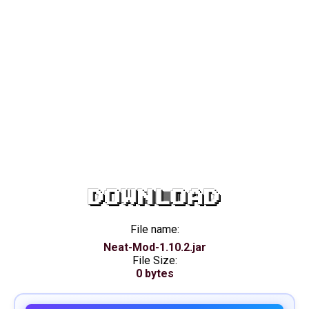
DOWNLOAD
File name:
Neat-Mod-1.10.2.jar
File Size:
0 bytes