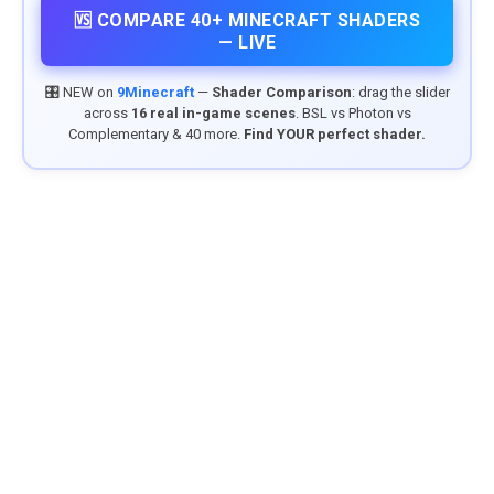
🆚 COMPARE 40+ MINECRAFT SHADERS
— LIVE
🎛️ NEW on
9Minecraft
—
Shader Comparison
: drag the slider
across
16 real in-game scenes
. BSL vs Photon vs
Complementary & 40 more.
Find YOUR perfect shader.