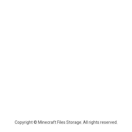
Copyright © Minecraft Files Storage. All rights reserved.