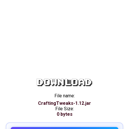
DOWNLOAD
File name:
CraftingTweaks-1.12.jar
File Size:
0 bytes