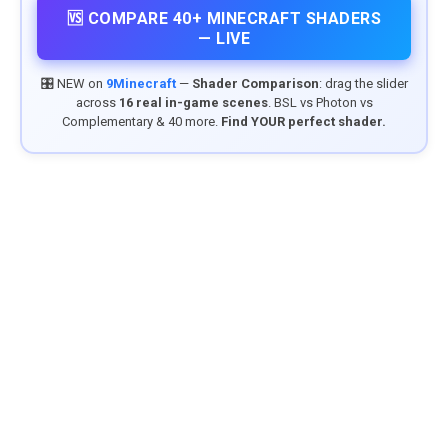
🆚 COMPARE 40+ MINECRAFT SHADERS
— LIVE
🎛️ NEW on
9Minecraft
—
Shader Comparison
: drag the slider
across
16 real in-game scenes
. BSL vs Photon vs
Complementary & 40 more.
Find YOUR perfect shader.