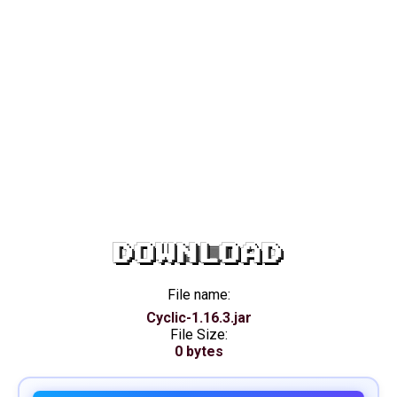
DOWNLOAD
File name:
Cyclic-1.16.3.jar
File Size:
0 bytes