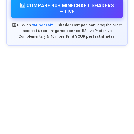
🆚 COMPARE 40+ MINECRAFT SHADERS
— LIVE
🎛️ NEW on
9Minecraft
—
Shader Comparison
: drag the slider
across
16 real in-game scenes
. BSL vs Photon vs
Complementary & 40 more.
Find YOUR perfect shader.