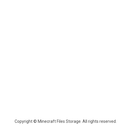
Copyright © Minecraft Files Storage. All rights reserved.