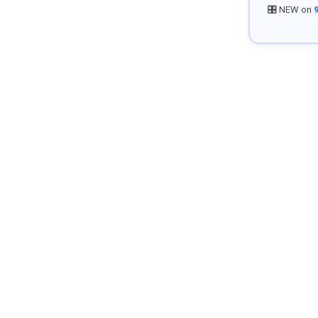
🎛️ NEW on