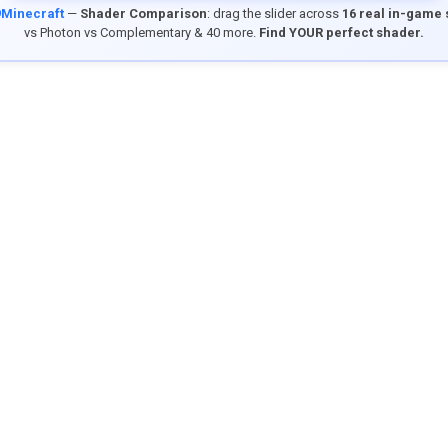
9Minecraft
—
Shader Comparison
: drag the slider across
16 real in-game
vs Photon vs Complementary & 40 more.
Find YOUR perfect shader.