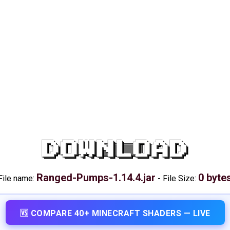
DOWNLOAD
Ranged-Pumps-1.14.4.jar
0 byte
File name:
-
File Size:
🆚 COMPARE 40+ MINECRAFT SHADERS — LIVE