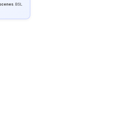
 scenes
. BSL