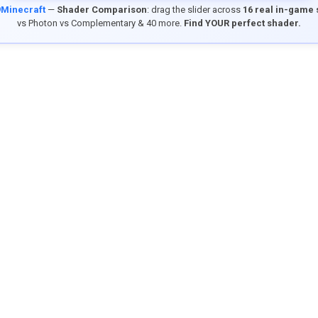
9Minecraft
—
Shader Comparison
: drag the slider across
16 real in-game
vs Photon vs Complementary & 40 more.
Find YOUR perfect shader.