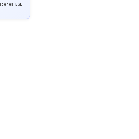
 scenes
. BSL