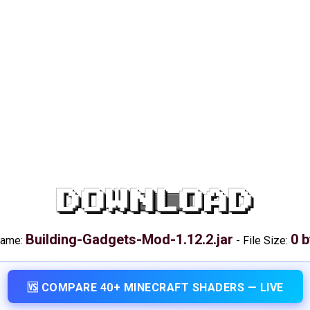
DOWNLOAD
Building-Gadgets-Mod-1.12.2.jar
0 
name:
-
File Size:
🆚 COMPARE 40+ MINECRAFT SHADERS — LIVE