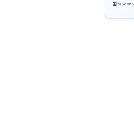
🎛️ NEW on