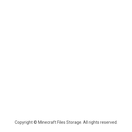
Copyright © Minecraft Files Storage. All rights reserved.