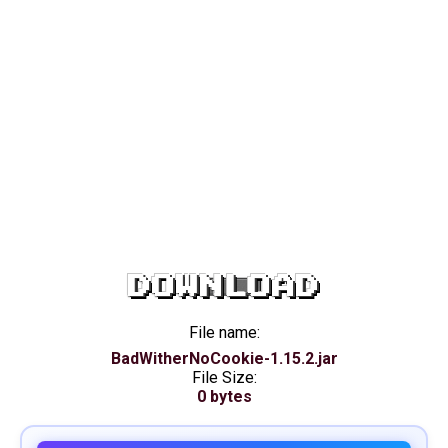
DOWNLOAD
File name:
BadWitherNoCookie-1.15.2.jar
File Size:
0 bytes