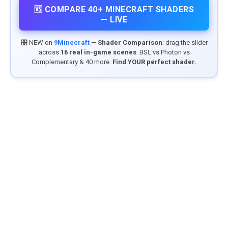
🆚 COMPARE 40+ MINECRAFT SHADERS
— LIVE
🎛️ NEW on
9Minecraft
—
Shader Comparison
: drag the slider
across
16 real in-game scenes
. BSL vs Photon vs
Complementary & 40 more.
Find YOUR perfect shader.