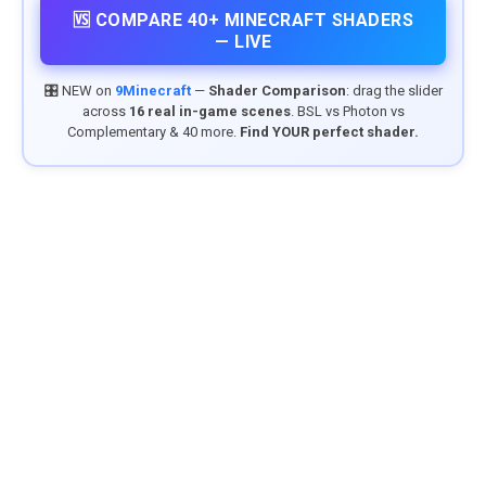
🆚 COMPARE 40+ MINECRAFT SHADERS
— LIVE
🎛️ NEW on
9Minecraft
—
Shader Comparison
: drag the slider
across
16 real in-game scenes
. BSL vs Photon vs
Complementary & 40 more.
Find YOUR perfect shader.