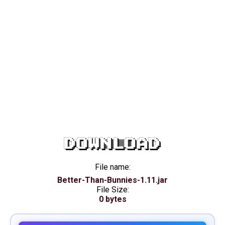
DOWNLOAD
File name:
Better-Than-Bunnies-1.11.jar
File Size:
0 bytes