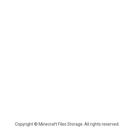
Copyright © Minecraft Files Storage. All rights reserved.