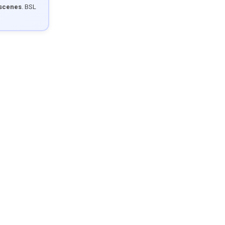
 scenes
. BSL