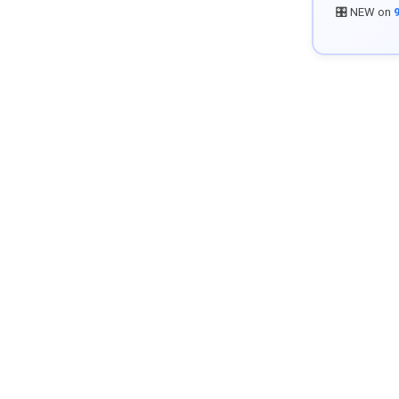
🎛️ NEW on