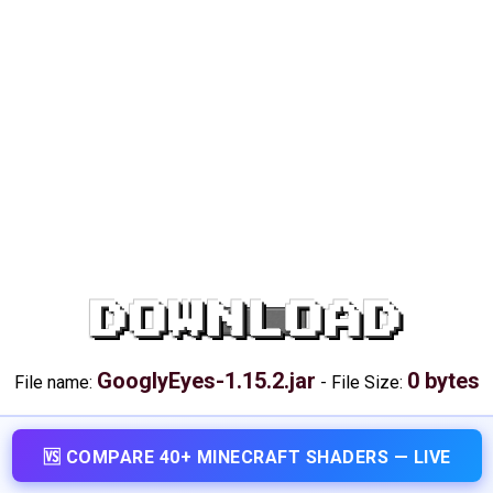
DOWNLOAD
GooglyEyes-1.15.2.jar
0 bytes
File name:
-
File Size:
🆚 COMPARE 40+ MINECRAFT SHADERS — LIVE