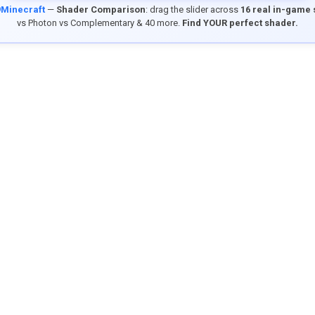
9Minecraft
—
Shader Comparison
: drag the slider across
16 real in-game
vs Photon vs Complementary & 40 more.
Find YOUR perfect shader.