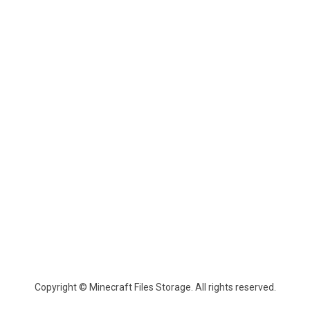
Copyright © Minecraft Files Storage. All rights reserved.