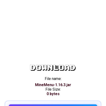
DOWNLOAD
File name:
MineMenu-1.16.3.jar
File Size:
0 bytes