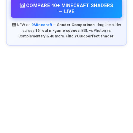
🆚 COMPARE 40+ MINECRAFT SHADERS
— LIVE
🎛️ NEW on
9Minecraft
—
Shader Comparison
: drag the slider
across
16 real in-game scenes
. BSL vs Photon vs
Complementary & 40 more.
Find YOUR perfect shader.