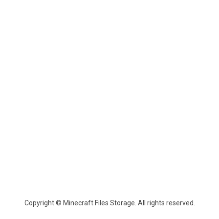
Copyright © Minecraft Files Storage. All rights reserved.