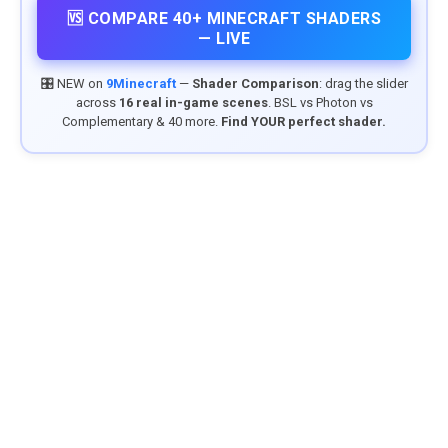
🆚 COMPARE 40+ MINECRAFT SHADERS
— LIVE
🎛️ NEW on
9Minecraft
—
Shader Comparison
: drag the slider
across
16 real in-game scenes
. BSL vs Photon vs
Complementary & 40 more.
Find YOUR perfect shader.