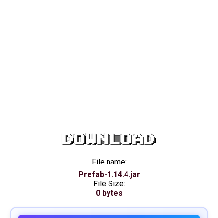
DOWNLOAD
File name:
Prefab-1.14.4.jar
File Size:
0 bytes