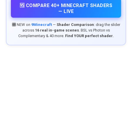
🆚 COMPARE 40+ MINECRAFT SHADERS
— LIVE
🎛️ NEW on
9Minecraft
—
Shader Comparison
: drag the slider
across
16 real in-game scenes
. BSL vs Photon vs
Complementary & 40 more.
Find YOUR perfect shader.