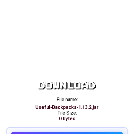
DOWNLOAD
File name:
Useful-Backpacks-1.13.2.jar
File Size:
0 bytes