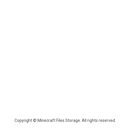
Copyright © Minecraft Files Storage. All rights reserved.